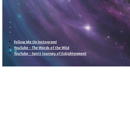
Follow Me On Instagram!
YouTube - The Words of the Wild
YouTube - Spirit Journey of Enlightenment