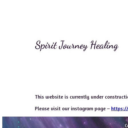
Spirit Journey Healing
This website is currently under construct
Please visit our instagram page –
https:/
C