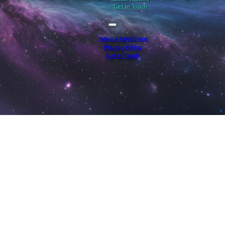
Get In Touch
Terms & Conditions
Privacy Policy
Get In Touch