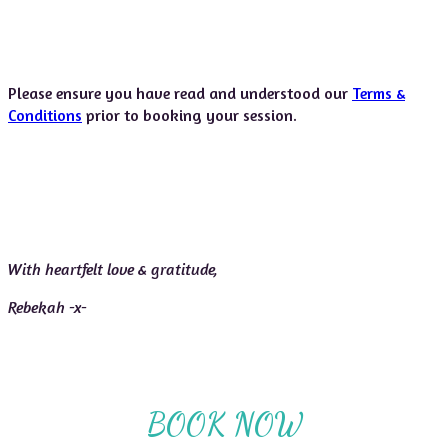
Please ensure you have read and understood our
Terms &
Conditions
prior to booking your session.
With heartfelt love & gratitude,
Rebekah -x-
BOOK NOW