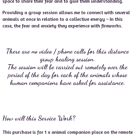
space to share their fear and to give them understanding.
Providing a group session allows me to connect with several
animals at once in relation to a collective energy – In this
case, the fear and anxiety they experience with fireworks.
There are no video / phone calls for this distance
group healing session.
The session will be carried out remotely over the
period of the day for each of the animals
whose
human companions have asked for assistance.
How will this Service Work?
This purchase is for 1 x animal companion place on the remote