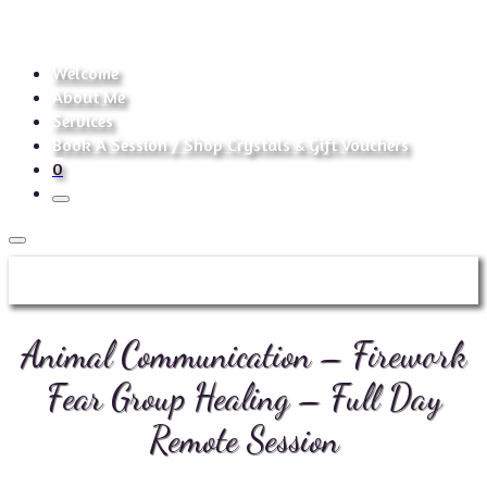
Welcome
About Me
Services
Book A Session / Shop Crystals & Gift Vouchers
0
Animal Communication – Firework
Fear Group Healing – Full Day
Remote Session