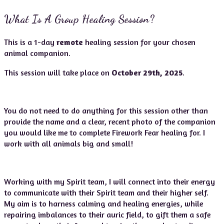
What Is A Group Healing Session?
This is a 1-day
remote
healing session for your chosen
animal companion.
This session will take place on
October 29th, 2025
.
You do not need to do anything for this session other than
provide the name and a clear, recent photo of the companion
you would like me to complete Firework Fear healing for. I
work with all animals big and small!
Working with my Spirit team, I will connect into their energy
to communicate with their Spirit team and their higher self.
My aim is to harness calming and healing energies, while
repairing imbalances to their auric field, to gift them a safe