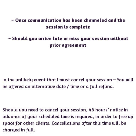
~ Once communication has been channeled and the
session is complete
~ Should you arrive late or miss your session without
prior agreement
In the unlikely event that I must cancel your session – You will
be offered an alternative date / time or a full refund.
Should you need to cancel your session, 48 hours’ notice in
advance of your scheduled time is required, in order to free up
space for other clients. Cancellations after this time will be
charged in full.