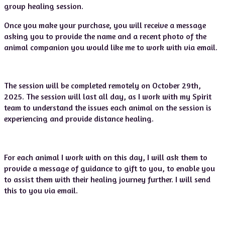
group healing session.
Once you make your purchase, you will receive a message
asking you to provide the name and a recent photo of the
animal companion you would like me to work with via email.
The session will be completed remotely on October 29th,
2025. The session will last all day, as I work with my Spirit
team to understand the issues each animal on the session is
experiencing and provide distance healing.
For each animal I work with on this day, I will ask them to
provide a message of guidance to gift to you, to enable you
to assist them with their healing journey further. I will send
this to you via email.