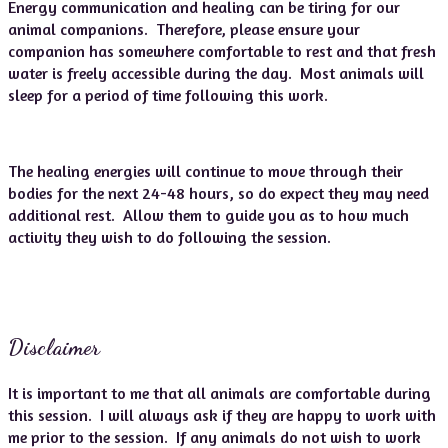
Energy communication and healing can be tiring for our
animal companions. Therefore, please ensure your
companion has somewhere comfortable to rest and that fresh
water is freely accessible during the day. Most animals will
sleep for a period of time following this work.
The healing energies will continue to move through their
bodies for the next 24-48 hours, so do expect they may need
additional rest. Allow them to guide you as to how much
activity they wish to do following the session.
Disclaimer
It is important to me that all animals are comfortable during
this session. I will always ask if they are happy to work with
me prior to the session. If any animals do not wish to work