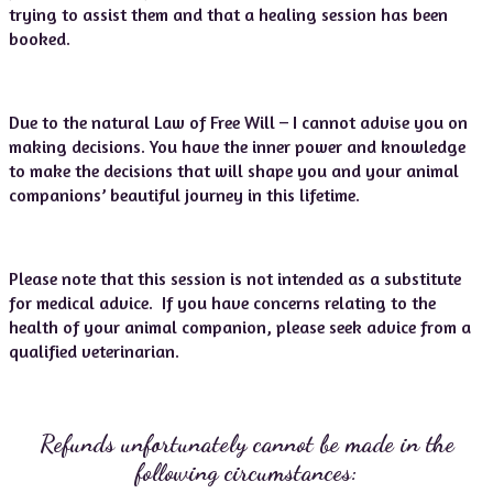
trying to assist them and that a healing session has been
booked.
Due to the natural Law of Free Will – I cannot advise you on
making decisions. You have the inner power and knowledge
to make the decisions that will shape you and your animal
companions’ beautiful journey in this lifetime.
Please note that this session is not intended as a substitute
for medical advice. If you have concerns relating to the
health of your animal companion, please seek advice from a
qualified veterinarian.
Refunds unfortunately cannot be made in the
following circumstances: