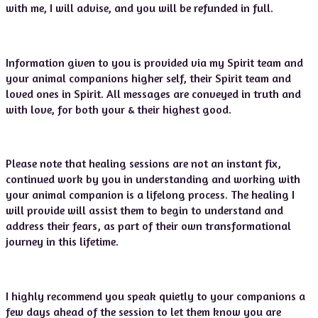
with me, I will advise, and you will be refunded in full.
Information given to you is provided via my Spirit team and
your animal companions higher self, their Spirit team and
loved ones in Spirit. All messages are conveyed in truth and
with love, for both your & their highest good.
Please note that healing sessions are not an instant fix,
continued work by you in understanding and working with
your animal companion is a lifelong process. The healing I
will provide will assist them to begin to understand and
address their fears, as part of their own transformational
journey in this lifetime.
I highly recommend you speak quietly to your companions a
few days ahead of the session to let them know you are