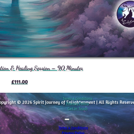
ation & Healing Session – 90 Minutes
£
111.00
Terms & Conditions
opyright © 2026 Spirit Journey of Enlightenment | All Rights Reserv
Privacy Policy
Get In Touch
Terms & Conditions
Privacy Policy