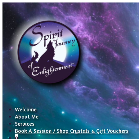
Welcome
About Me
Services
Book A Session / Shop Crystals & Gift Vouchers
0