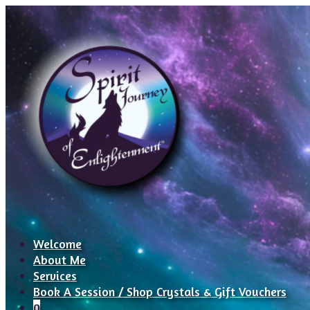
Welcome
About Me
Services
Book A Session / Shop Crystals & Gift Vouchers
0