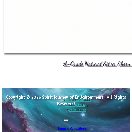
A-Grade Natural Silver Sheen 
Copyright © 2026 Spirit Journey of Enlightenment | All Rights
Terms & Conditions
Reserved
Privacy Policy
Get In Touch
Terms & Conditions