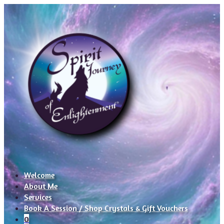
Welcome
About Me
Services
Book A Session / Shop Crystals & Gift Vouchers
0