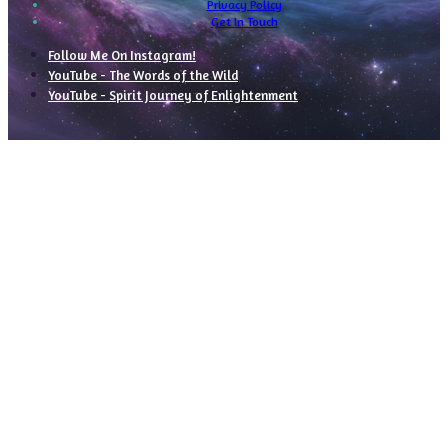
Privacy Policy
Get In Touch
Follow Me On Instagram!
YouTube - The Words of the Wild
YouTube - Spirit Journey of Enlightenment