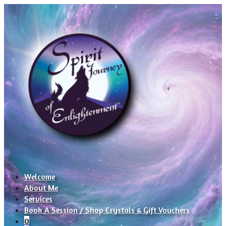
Welcome
About Me
Services
Book A Session / Shop Crystals & Gift Vouchers
0