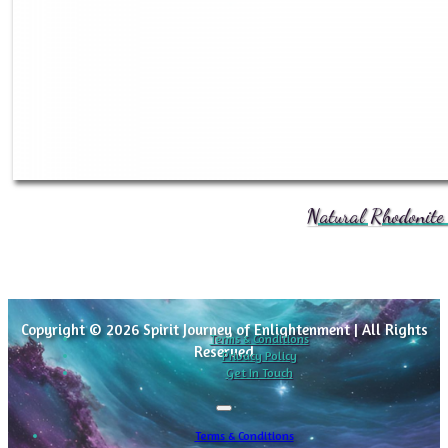
Natural Rhodonite 
Copyright © 2026 Spirit Journey of Enlightenment | All Rights
Terms & Conditions
Reserved
Privacy Policy
Get In Touch
Terms & Conditions