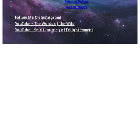
Privacy Policy
Get In Touch
Follow Me On Instagram!
YouTube - The Words of the Wild
YouTube - Spirit Journey of Enlightenment