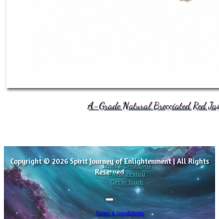
A-Grade Natural Brecciated Red Jasp
Copyright © 2026 Spirit Journey of Enlightenment | All Rights
Terms & Conditions
Reserved
Privacy Policy
Get In Touch
Terms & Conditions