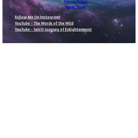
Privacy Policy
Get In Touch
Follow Me On Instagram!
YouTube - The Words of the Wild
YouTube - Spirit Journey of Enlightenment