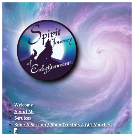
Welcome
About Me
Services
Book A Session / Shop Crystals & Gift Vouchers
0