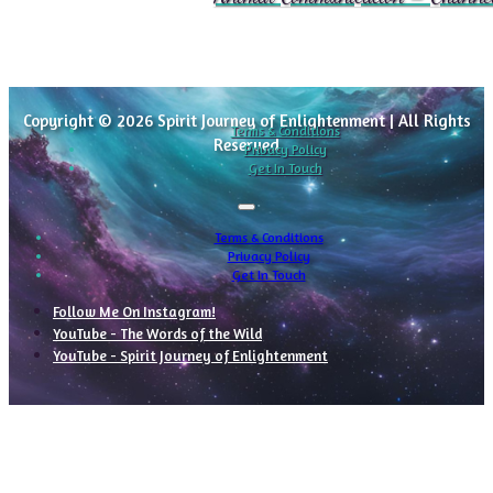
Copyright © 2026 Spirit Journey of Enlightenment | All Rights
Terms & Conditions
Reserved
Privacy Policy
Get In Touch
Terms & Conditions
Privacy Policy
Get In Touch
Follow Me On Instagram!
YouTube - The Words of the Wild
YouTube - Spirit Journey of Enlightenment