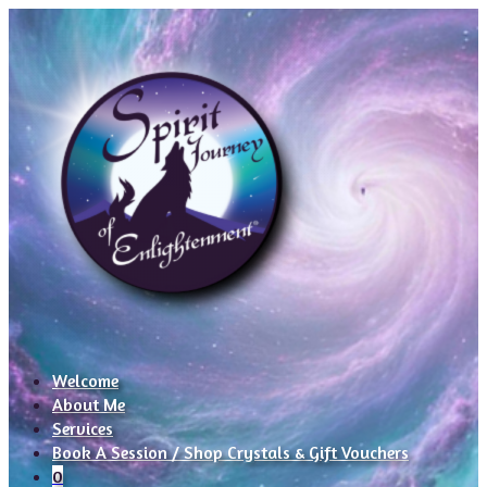
Welcome
About Me
Services
Book A Session / Shop Crystals & Gift Vouchers
0