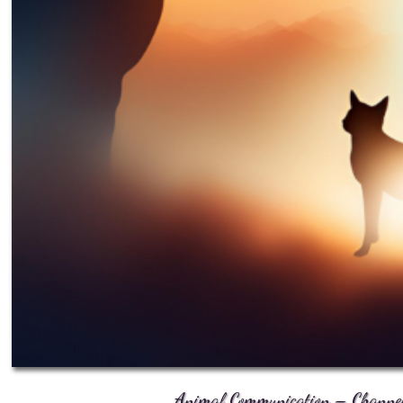
Animal Communication – Channele