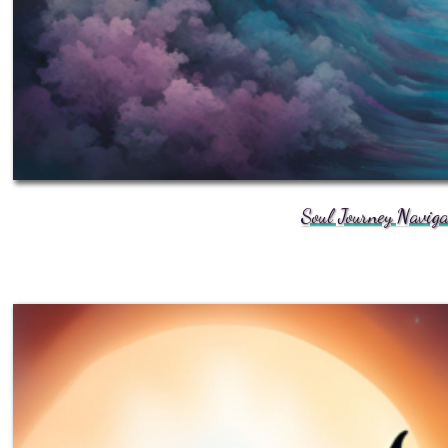
Soul Journey Navig