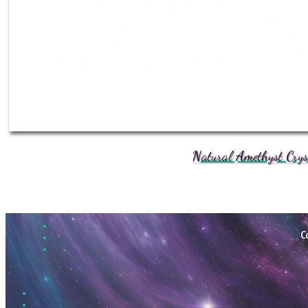
Natural Amethyst Crys
C