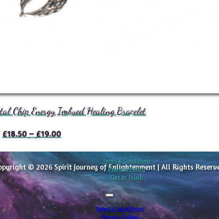
tal Chip Energy Imbued Healing Bracelet
Price
£
18.50
–
£
19.00
range:
£18.50
Terms & Conditions
opyright © 2026 Spirit Journey of Enlightenment | All Rights Reserv
through
Privacy Policy
Get In Touch
£19.00
Terms & Conditions
Privacy Policy