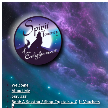
Welcome
About Me
Services
Book A Session / Shop Crystals & Gift Vouchers
0