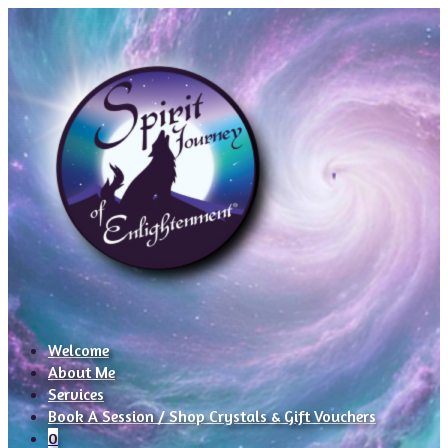
Welcome
About Me
Services
Book A Session / Shop Crystals & Gift Vouchers
0