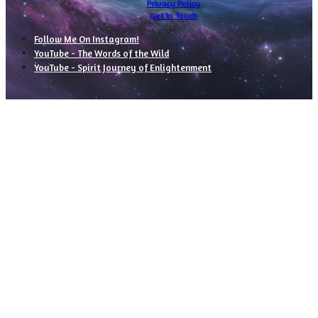
Privacy Policy
Get In Touch
Follow Me On Instagram!
YouTube - The Words of the Wild
YouTube - Spirit Journey of Enlightenment