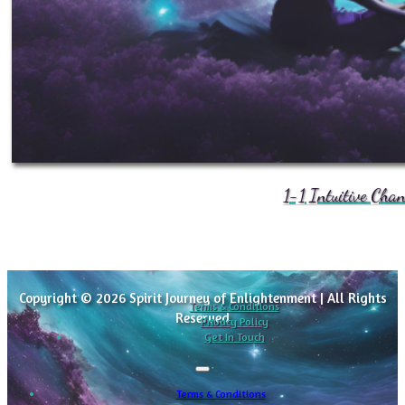
1-1 Intuitive Cha
Copyright © 2026 Spirit Journey of Enlightenment | All Rights
Terms & Conditions
Reserved
Privacy Policy
Get In Touch
Terms & Conditions