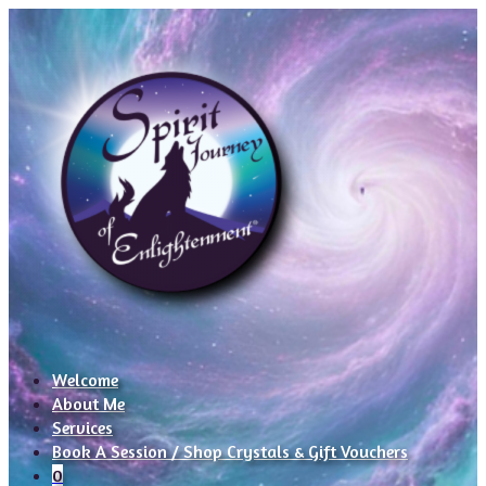
Welcome
About Me
Services
Book A Session / Shop Crystals & Gift Vouchers
0