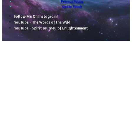
Privacy Policy
Get In Touch
Follow Me On Instagram!
YouTube - The Words of the Wild
YouTube - Spirit Journey of Enlightenment