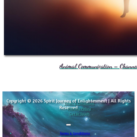
Animal Communication – Channele
Copyright © 2026 Spirit Journey of Enlightenment | All Rights
Terms & Conditions
Reserved
Privacy Policy
Get In Touch
Terms & Conditions