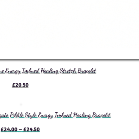
e Energy Imbued Healing Stretch Bracelet
£
20.50
te Pebble Style Energy Imbued Healing Bracelet
Price
£
24.00
–
£
24.50
range: