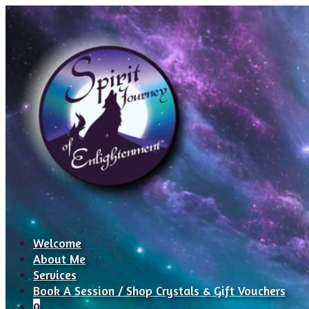
Welcome
About Me
Services
Book A Session / Shop Crystals & Gift Vouchers
0