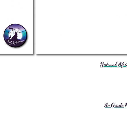
Natural Afri
A-Grade Na