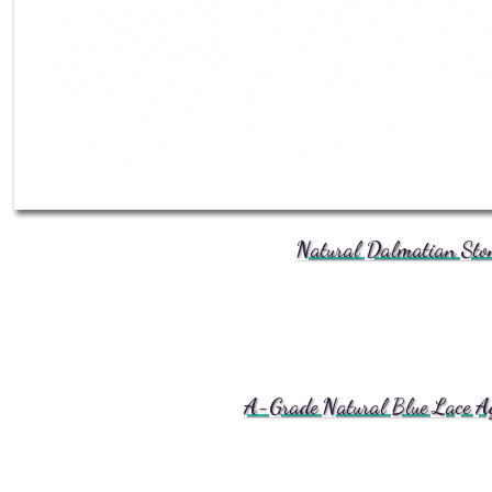
Natural Dalmatian Ston
A-Grade Natural Blue Lace Aga