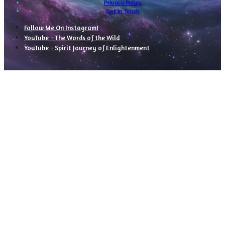
Privacy Policy
Get In Touch
Follow Me On Instagram!
YouTube - The Words of the Wild
YouTube - Spirit Journey of Enlightenment