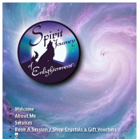
Welcome
About Me
Services
Book A Session / Shop Crystals & Gift Vouchers
0