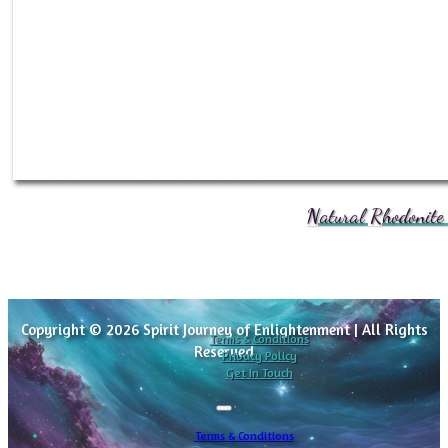
Natural Rhodonite 
Copyright © 2026 Spirit Journey of Enlightenment | All Rights
Terms & Conditions
Reserved
Privacy Policy
Get In Touch
Terms & Conditions