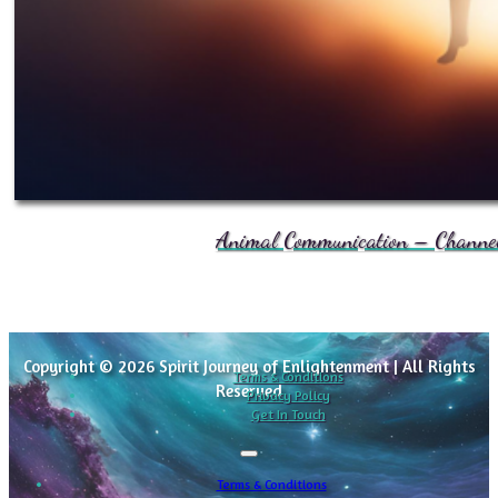
Animal Communication – Channele
Copyright © 2026 Spirit Journey of Enlightenment | All Rights
Terms & Conditions
Reserved
Privacy Policy
Get In Touch
Terms & Conditions