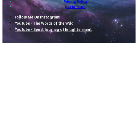
Privacy Policy
Get In Touch
Follow Me On Instagram!
YouTube - The Words of the Wild
YouTube - Spirit Journey of Enlightenment