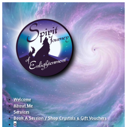
Welcome
About Me
Services
Book A Session / Shop Crystals & Gift Vouchers
0