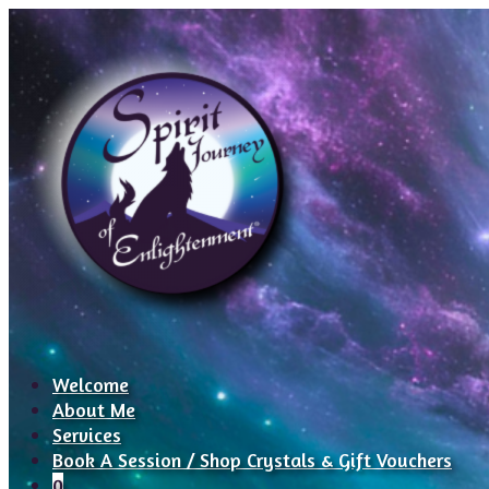
Welcome
About Me
Services
Book A Session / Shop Crystals & Gift Vouchers
0