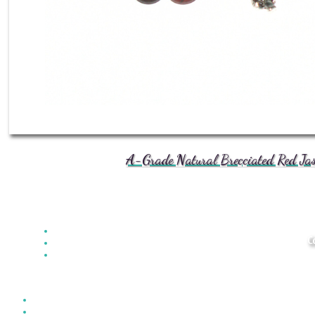
A-Grade Natural Brecciated Red Jasp
C