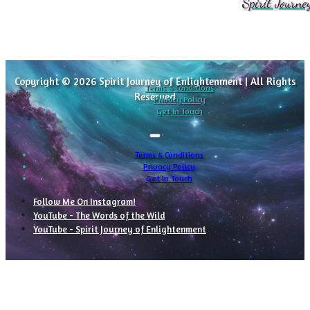
Spirit Journe
Copyright © 2026 Spirit Journey of Enlightenment | All Rights
Terms & Conditions
Reserved
Privacy Policy
Get In Touch
Terms & Conditions
Privacy Policy
Get In Touch
Follow Me On Instagram!
YouTube - The Words of the Wild
YouTube - Spirit Journey of Enlightenment