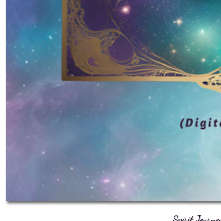
Spirit Journe