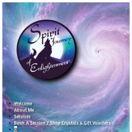
Welcome
About Me
Services
Book A Session / Shop Crystals & Gift Vouchers
0