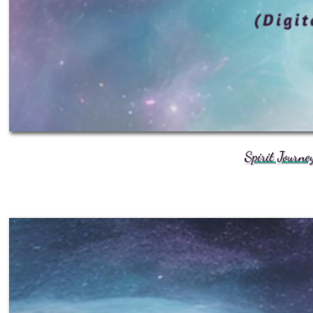
Spirit Journe