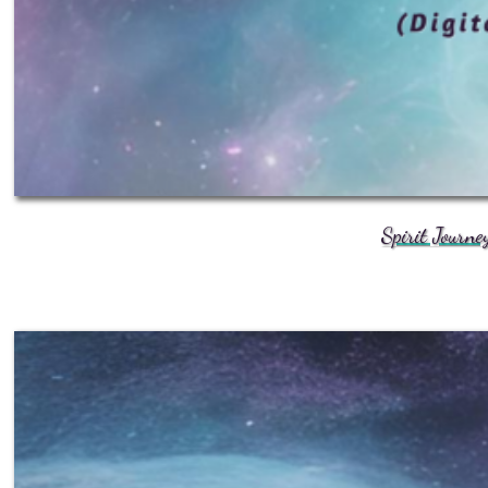
Spirit Journe